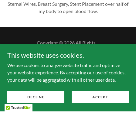
Sternal Wires, Breast Surgery, Stent Placement over half of
my body to open blood flow.
Copyright © 2026 All Rights
This website uses cookies.
Powered by
We use cookies to analyze website traffic and optimize
your website experience. By accepting our use of cookies,
your data will be aggregated with all other user data.
DECLINE
ACCEPT