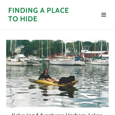
Select Language
▼
FINDING A PLACE
TO HIDE