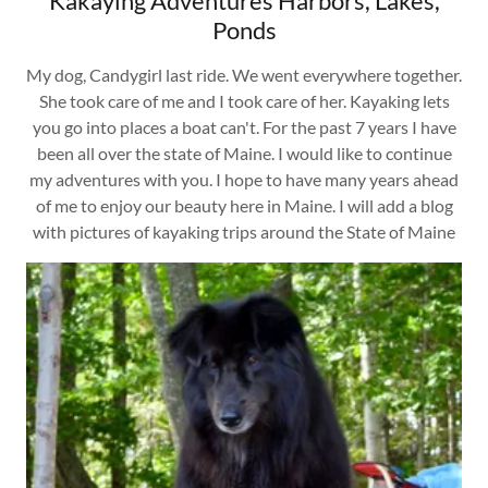
Kakaying Adventures Harbors, Lakes,
Ponds
My dog, Candygirl last ride. We went everywhere together.
She took care of me and I took care of her. Kayaking lets
you go into places a boat can't. For the past 7 years I have
been all over the state of Maine. I would like to continue
my adventures with you. I hope to have many years ahead
of me to enjoy our beauty here in Maine. I will add a blog
with pictures of kayaking trips around the State of Maine