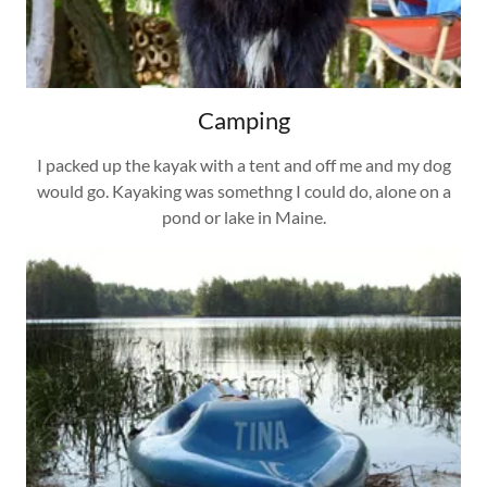
Camping
I packed up the kayak with a tent and off me and my dog
would go. Kayaking was somethng I could do, alone on a
pond or lake in Maine.