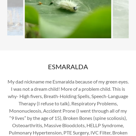
ESMARALDA
My dad nickname me Esmaralda because of my green eyes.
I was not a dream child! More of a problem child. This is
why- High fivers, Breath-Holding Spells, Speech-Language
Therapy (I refuse to talk), Respiratory Problems,
Mononucleosis, Accident Prone (I went through all of my
“9 lives” by the age of 15), Broken Bones (spine scoliosis),
Osteoarthritis, Massive Bloodclots, HELLP Syndrome,
Pulmonary Hypertension, PTE Surgery, IVC Filter, Broken