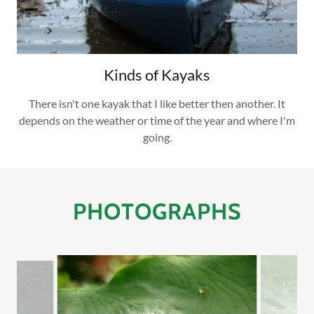
Kinds of Kayaks
There isn't one kayak that I like better then another. It
depends on the weather or time of the year and where I'm
going.
PHOTOGRAPHS